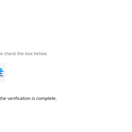
se check the box below.
the verification is complete.