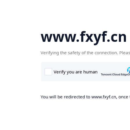
www.fxyf.cn
Verifying the safety of the connection. Plea
You will be redirected to www.fxyf.cn, once 