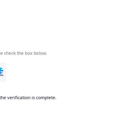
se check the box below.
the verification is complete.