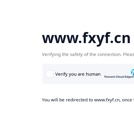
www.fxyf.cn
Verifying the safety of the connection. Plea
You will be redirected to www.fxyf.cn, once 