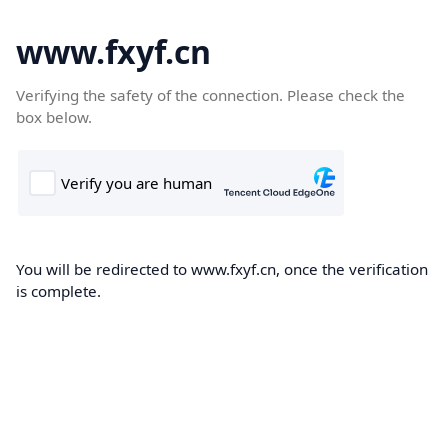
www.fxyf.cn
Verifying the safety of the connection. Please check the
box below.
You will be redirected to www.fxyf.cn, once the verification
is complete.