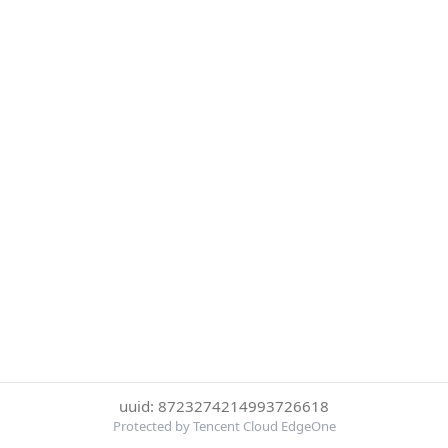
uuid: 8723274214993726618
Protected by Tencent Cloud EdgeOne