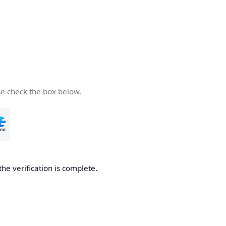
se check the box below.
the verification is complete.