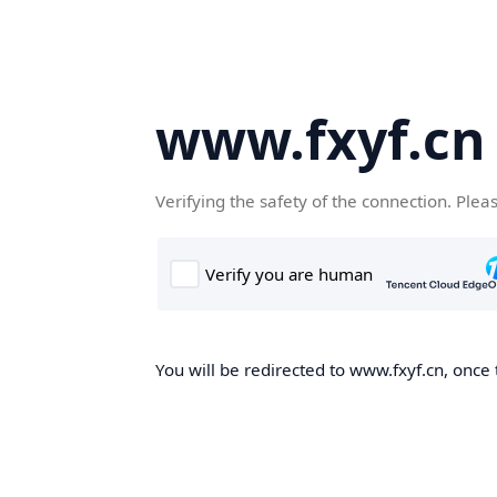
www.fxyf.cn
Verifying the safety of the connection. Plea
You will be redirected to www.fxyf.cn, once 