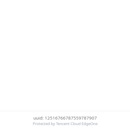
uuid: 12516766787559787907
Protected by Tencent Cloud EdgeOne