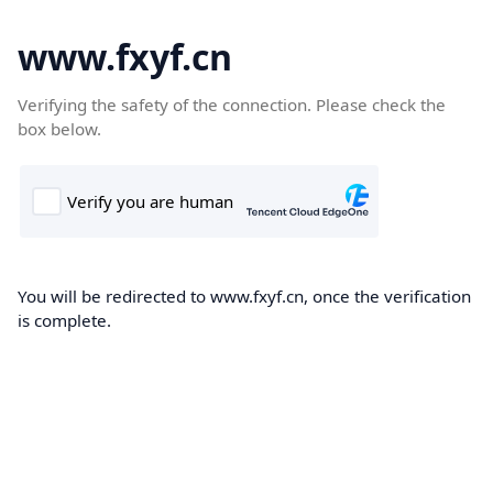
www.fxyf.cn
Verifying the safety of the connection. Please check the
box below.
You will be redirected to www.fxyf.cn, once the verification
is complete.