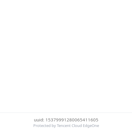
uuid: 15379991280065411605
Protected by Tencent Cloud EdgeOne