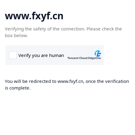
www.fxyf.cn
Verifying the safety of the connection. Please check the
box below.
You will be redirected to www.fxyf.cn, once the verification
is complete.