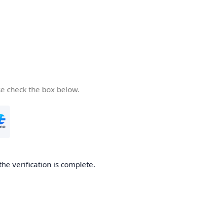
se check the box below.
the verification is complete.