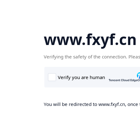
www.fxyf.cn
Verifying the safety of the connection. Plea
You will be redirected to www.fxyf.cn, once 