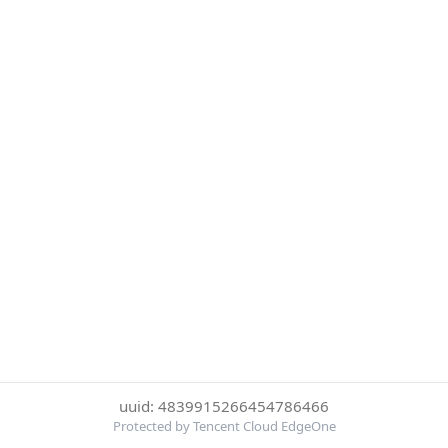
uuid: 4839915266454786466
Protected by Tencent Cloud EdgeOne