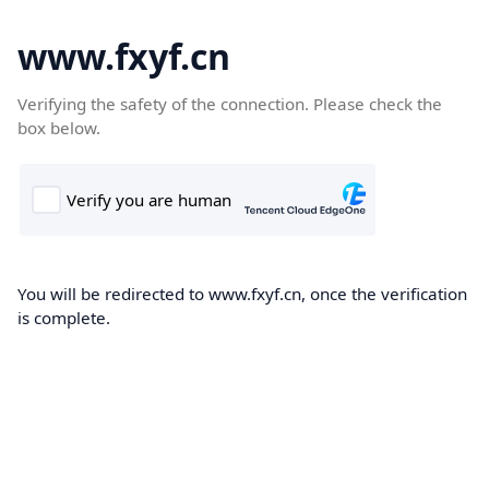
www.fxyf.cn
Verifying the safety of the connection. Please check the
box below.
You will be redirected to www.fxyf.cn, once the verification
is complete.