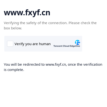
www.fxyf.cn
Verifying the safety of the connection. Please check the
box below.
You will be redirected to www.fxyf.cn, once the verification
is complete.