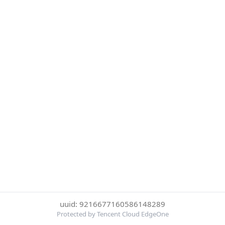
uuid: 9216677160586148289
Protected by Tencent Cloud EdgeOne