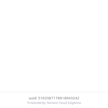
uuid: 5163387178818643242
Protected by Tencent Cloud EdgeOne