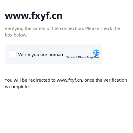
www.fxyf.cn
Verifying the safety of the connection. Please check the
box below.
You will be redirected to www.fxyf.cn, once the verification
is complete.