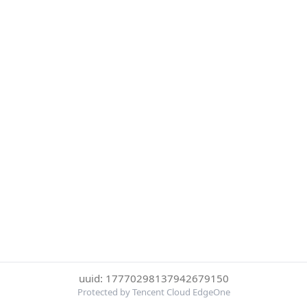
uuid: 17770298137942679150
Protected by Tencent Cloud EdgeOne