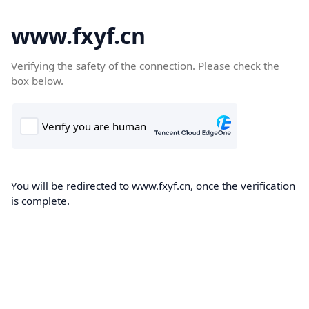
www.fxyf.cn
Verifying the safety of the connection. Please check the
box below.
You will be redirected to www.fxyf.cn, once the verification
is complete.