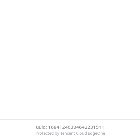
uuid: 16841246304642231511
Protected by Tencent Cloud EdgeOne