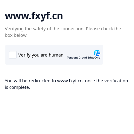
www.fxyf.cn
Verifying the safety of the connection. Please check the
box below.
You will be redirected to www.fxyf.cn, once the verification
is complete.