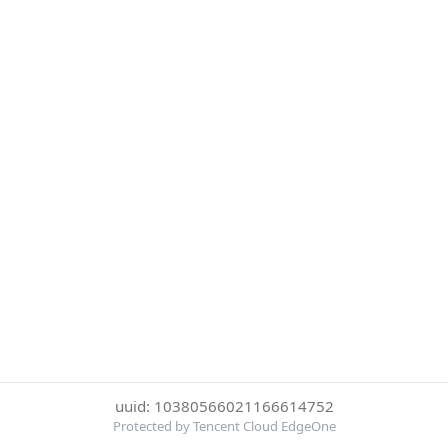
uuid: 10380566021166614752
Protected by Tencent Cloud EdgeOne