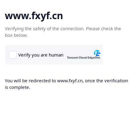
www.fxyf.cn
Verifying the safety of the connection. Please check the
box below.
You will be redirected to www.fxyf.cn, once the verification
is complete.