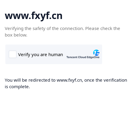
www.fxyf.cn
Verifying the safety of the connection. Please check the
box below.
You will be redirected to www.fxyf.cn, once the verification
is complete.