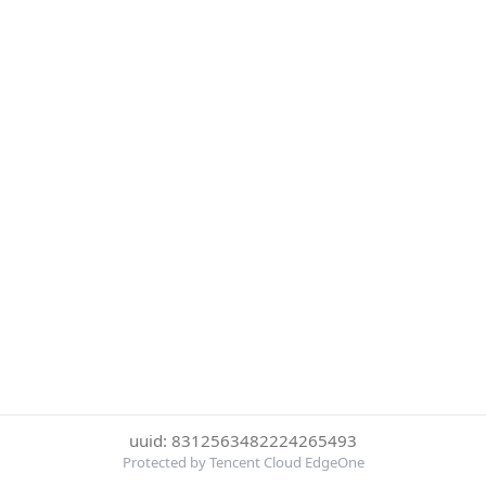
uuid: 8312563482224265493
Protected by Tencent Cloud EdgeOne