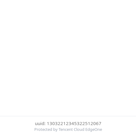
uuid: 13032212345322512067
Protected by Tencent Cloud EdgeOne