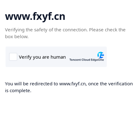
www.fxyf.cn
Verifying the safety of the connection. Please check the
box below.
You will be redirected to www.fxyf.cn, once the verification
is complete.