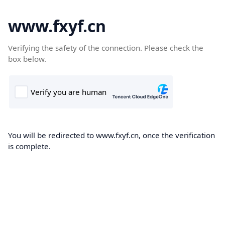
www.fxyf.cn
Verifying the safety of the connection. Please check the
box below.
You will be redirected to www.fxyf.cn, once the verification
is complete.