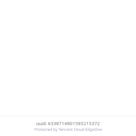
uuid: 6338714801585215372
Protected by Tencent Cloud EdgeOne