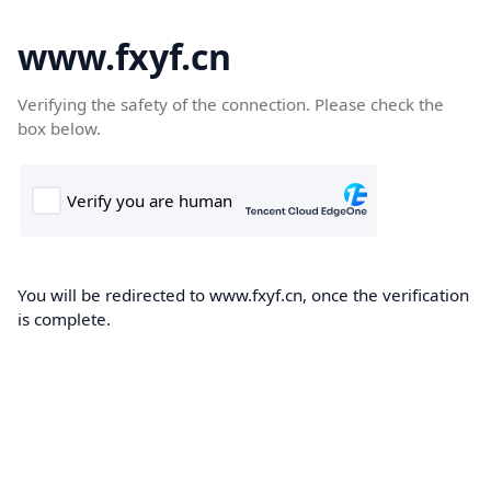
www.fxyf.cn
Verifying the safety of the connection. Please check the
box below.
You will be redirected to www.fxyf.cn, once the verification
is complete.