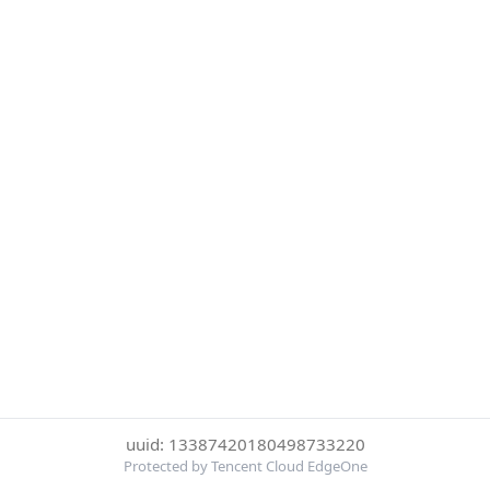
uuid: 13387420180498733220
Protected by Tencent Cloud EdgeOne