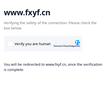
www.fxyf.cn
Verifying the safety of the connection. Please check the
box below.
You will be redirected to www.fxyf.cn, once the verification
is complete.