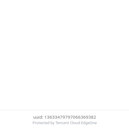
uuid: 13633479797066369382
Protected by Tencent Cloud EdgeOne