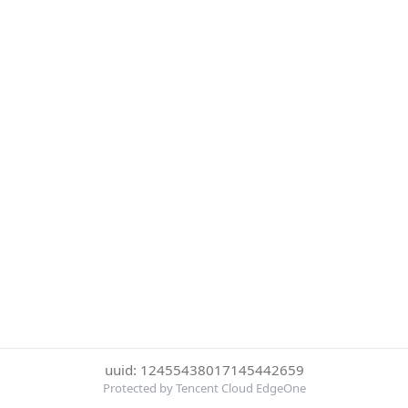
uuid: 12455438017145442659
Protected by Tencent Cloud EdgeOne