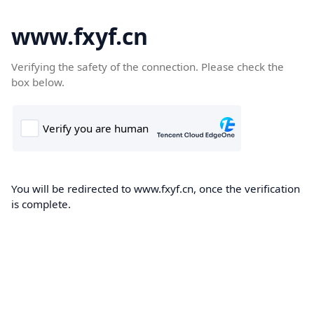
www.fxyf.cn
Verifying the safety of the connection. Please check the
box below.
You will be redirected to www.fxyf.cn, once the verification
is complete.