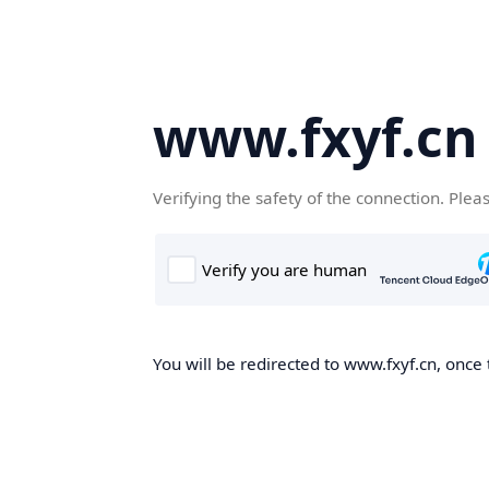
www.fxyf.cn
Verifying the safety of the connection. Plea
You will be redirected to www.fxyf.cn, once 