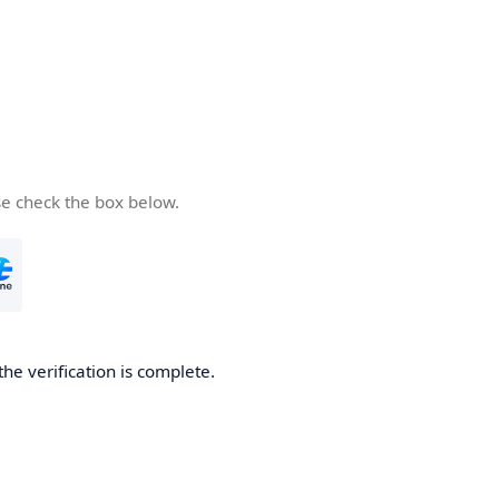
se check the box below.
the verification is complete.