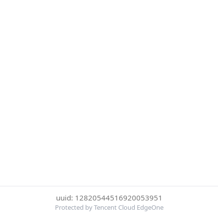
uuid: 12820544516920053951
Protected by Tencent Cloud EdgeOne