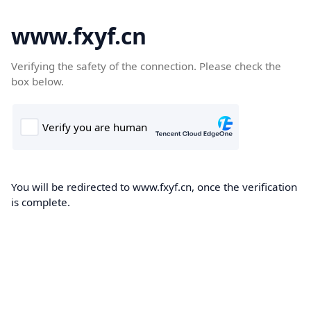
www.fxyf.cn
Verifying the safety of the connection. Please check the
box below.
You will be redirected to www.fxyf.cn, once the verification
is complete.