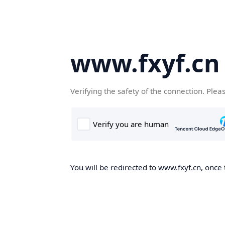
www.fxyf.cn
Verifying the safety of the connection. Plea
You will be redirected to www.fxyf.cn, once 