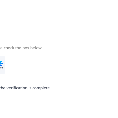
se check the box below.
the verification is complete.