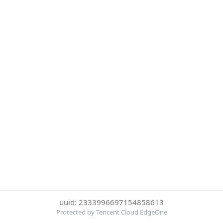
uuid: 2333996697154858613
Protected by Tencent Cloud EdgeOne