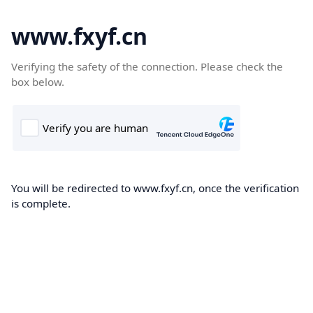
www.fxyf.cn
Verifying the safety of the connection. Please check the
box below.
You will be redirected to www.fxyf.cn, once the verification
is complete.