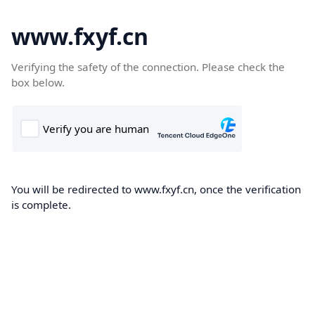
www.fxyf.cn
Verifying the safety of the connection. Please check the
box below.
You will be redirected to www.fxyf.cn, once the verification
is complete.