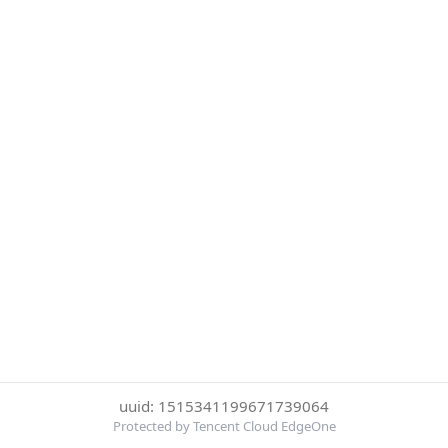
uuid: 1515341199671739064
Protected by Tencent Cloud EdgeOne