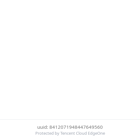
uuid: 8412071948447649560
Protected by Tencent Cloud EdgeOne