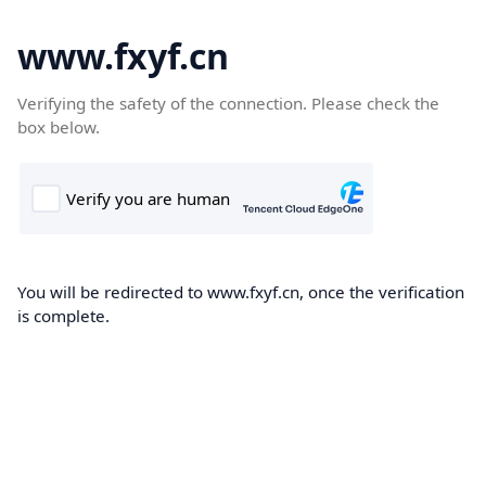
www.fxyf.cn
Verifying the safety of the connection. Please check the
box below.
You will be redirected to www.fxyf.cn, once the verification
is complete.