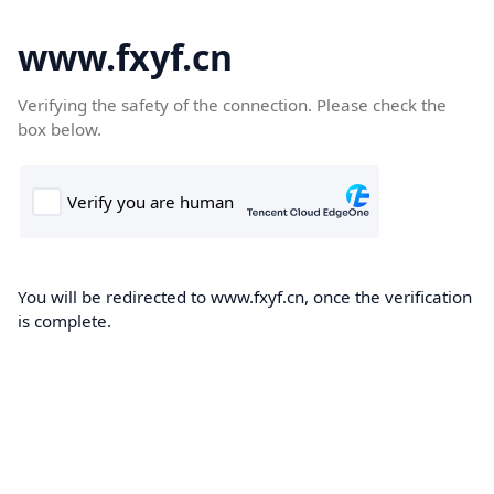
www.fxyf.cn
Verifying the safety of the connection. Please check the
box below.
You will be redirected to www.fxyf.cn, once the verification
is complete.