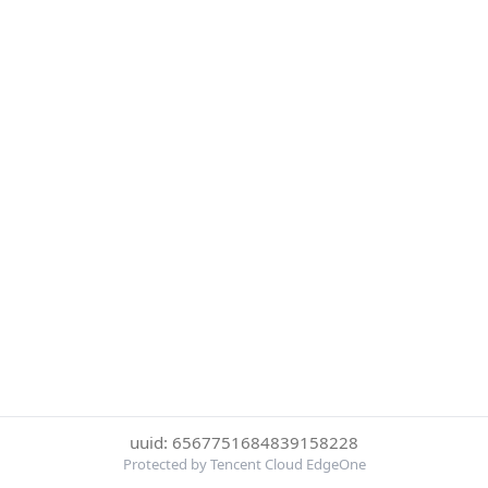
uuid: 6567751684839158228
Protected by Tencent Cloud EdgeOne