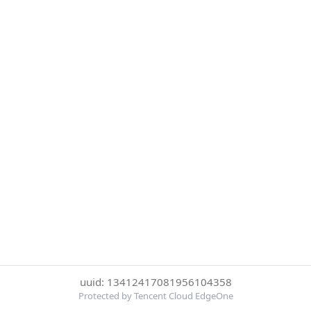
uuid: 13412417081956104358
Protected by Tencent Cloud EdgeOne