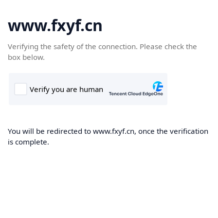
www.fxyf.cn
Verifying the safety of the connection. Please check the
box below.
You will be redirected to www.fxyf.cn, once the verification
is complete.