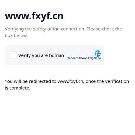
www.fxyf.cn
Verifying the safety of the connection. Please check the
box below.
You will be redirected to www.fxyf.cn, once the verification
is complete.