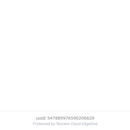
uuid: 547889976590206829
Protected by Tencent Cloud EdgeOne