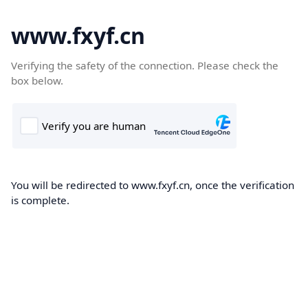
www.fxyf.cn
Verifying the safety of the connection. Please check the
box below.
You will be redirected to www.fxyf.cn, once the verification
is complete.