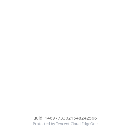
uuid: 14697733021548242566
Protected by Tencent Cloud EdgeOne