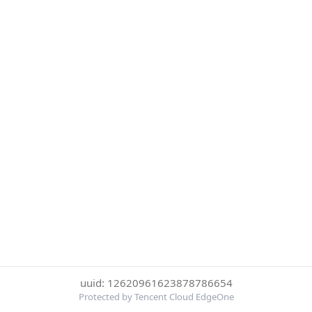
uuid: 12620961623878786654
Protected by Tencent Cloud EdgeOne