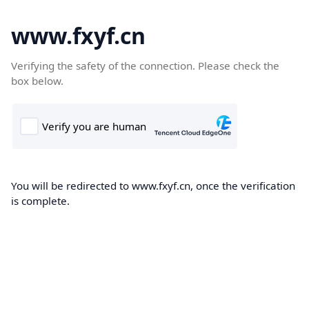
www.fxyf.cn
Verifying the safety of the connection. Please check the
box below.
You will be redirected to www.fxyf.cn, once the verification
is complete.