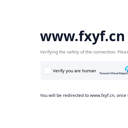
www.fxyf.cn
Verifying the safety of the connection. Plea
You will be redirected to www.fxyf.cn, once 