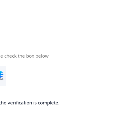
se check the box below.
the verification is complete.