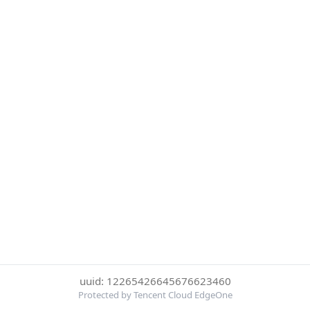
uuid: 12265426645676623460
Protected by Tencent Cloud EdgeOne