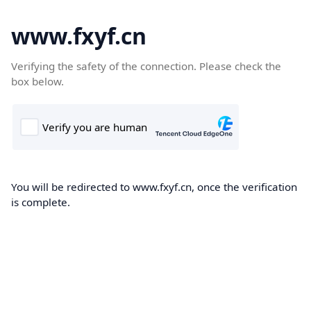
www.fxyf.cn
Verifying the safety of the connection. Please check the
box below.
You will be redirected to www.fxyf.cn, once the verification
is complete.