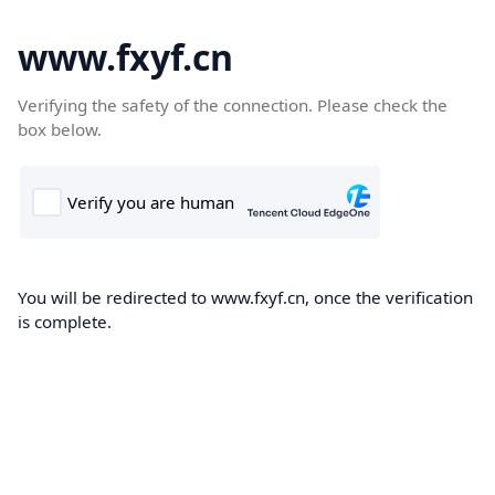
www.fxyf.cn
Verifying the safety of the connection. Please check the
box below.
You will be redirected to www.fxyf.cn, once the verification
is complete.