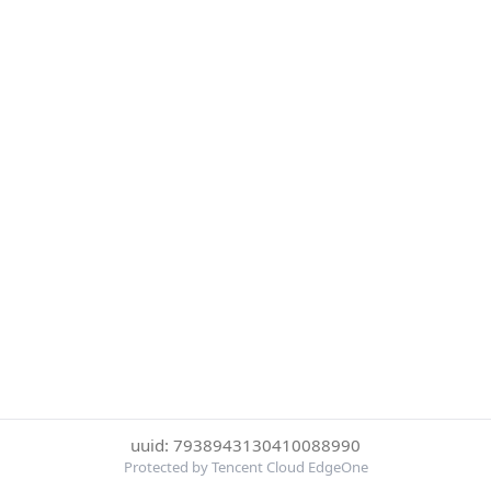
uuid: 7938943130410088990
Protected by Tencent Cloud EdgeOne