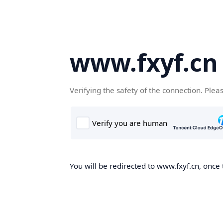
www.fxyf.cn
Verifying the safety of the connection. Plea
You will be redirected to www.fxyf.cn, once 