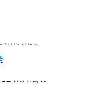
se check the box below.
the verification is complete.