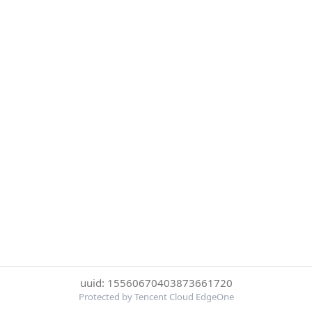
uuid: 15560670403873661720
Protected by Tencent Cloud EdgeOne