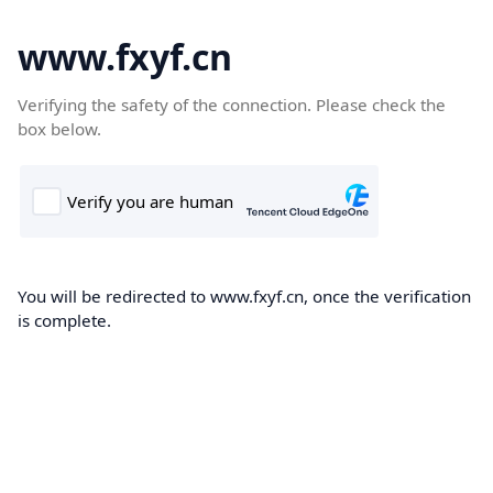
www.fxyf.cn
Verifying the safety of the connection. Please check the
box below.
You will be redirected to www.fxyf.cn, once the verification
is complete.