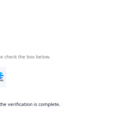
se check the box below.
the verification is complete.