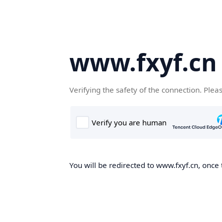
www.fxyf.cn
Verifying the safety of the connection. Plea
You will be redirected to www.fxyf.cn, once 