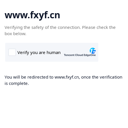
www.fxyf.cn
Verifying the safety of the connection. Please check the
box below.
You will be redirected to www.fxyf.cn, once the verification
is complete.