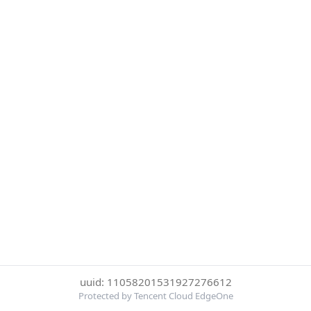
uuid: 11058201531927276612
Protected by Tencent Cloud EdgeOne