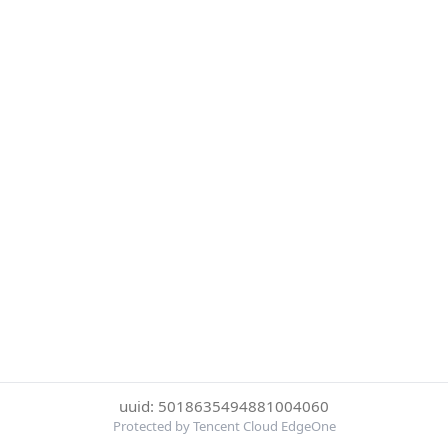
uuid: 5018635494881004060
Protected by Tencent Cloud EdgeOne