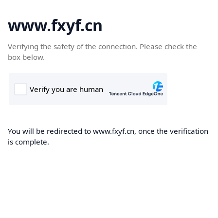
www.fxyf.cn
Verifying the safety of the connection. Please check the
box below.
You will be redirected to www.fxyf.cn, once the verification
is complete.