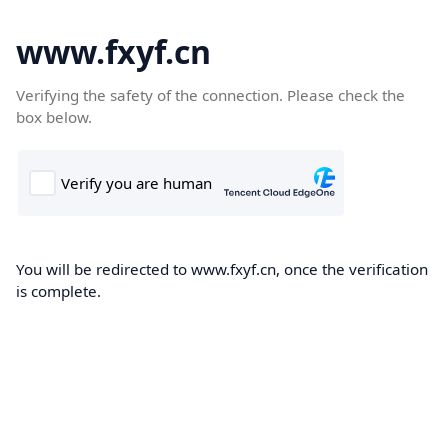
www.fxyf.cn
Verifying the safety of the connection. Please check the
box below.
You will be redirected to www.fxyf.cn, once the verification
is complete.