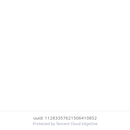
uuid: 11283357621506410852
Protected by Tencent Cloud EdgeOne