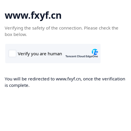
www.fxyf.cn
Verifying the safety of the connection. Please check the
box below.
You will be redirected to www.fxyf.cn, once the verification
is complete.