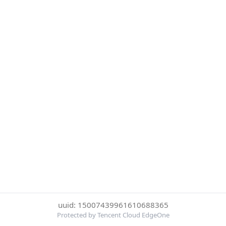
uuid: 15007439961610688365
Protected by Tencent Cloud EdgeOne