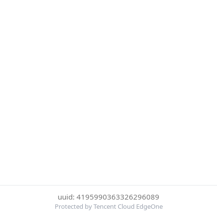
uuid: 4195990363326296089
Protected by Tencent Cloud EdgeOne