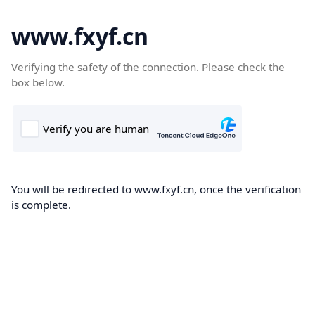
www.fxyf.cn
Verifying the safety of the connection. Please check the
box below.
You will be redirected to www.fxyf.cn, once the verification
is complete.