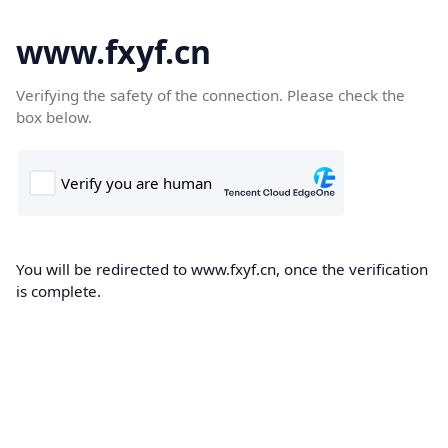
www.fxyf.cn
Verifying the safety of the connection. Please check the
box below.
You will be redirected to www.fxyf.cn, once the verification
is complete.