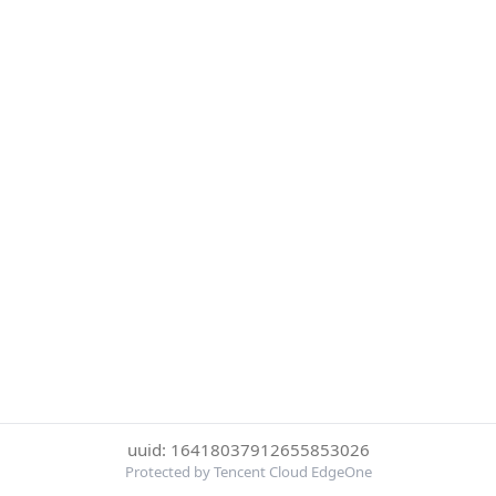
uuid: 16418037912655853026
Protected by Tencent Cloud EdgeOne