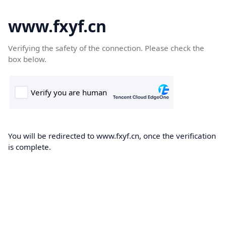
www.fxyf.cn
Verifying the safety of the connection. Please check the
box below.
You will be redirected to www.fxyf.cn, once the verification
is complete.