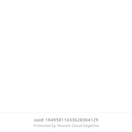
uuid: 16495811633628304129
Protected by Tencent Cloud EdgeOne