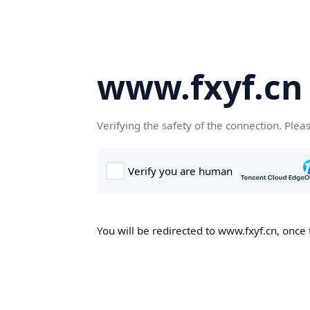
www.fxyf.cn
Verifying the safety of the connection. Plea
You will be redirected to www.fxyf.cn, once 