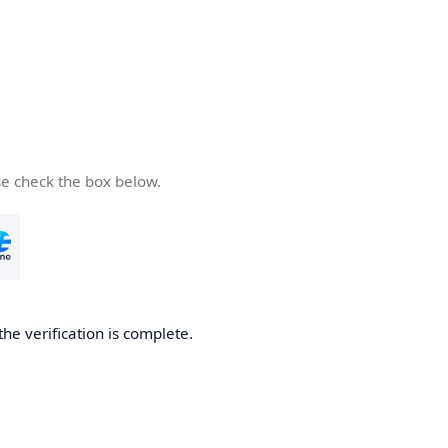
se check the box below.
the verification is complete.