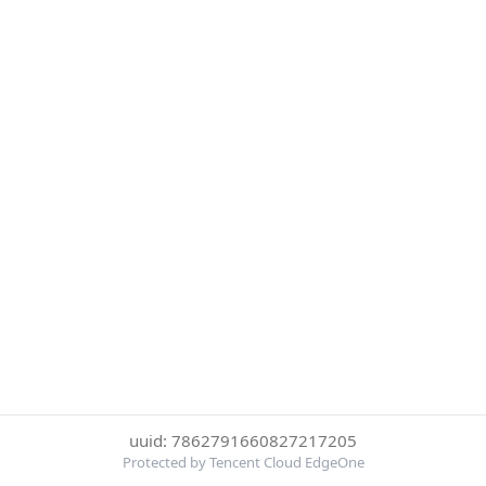
uuid: 7862791660827217205
Protected by Tencent Cloud EdgeOne