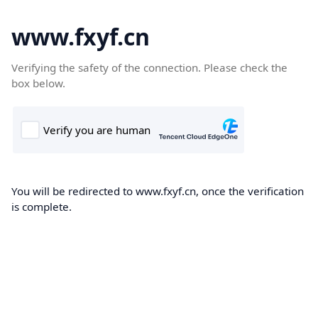
www.fxyf.cn
Verifying the safety of the connection. Please check the
box below.
You will be redirected to www.fxyf.cn, once the verification
is complete.