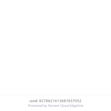
uuid: 8278821613687637052
Protected by Tencent Cloud EdgeOne