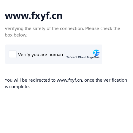
www.fxyf.cn
Verifying the safety of the connection. Please check the
box below.
You will be redirected to www.fxyf.cn, once the verification
is complete.