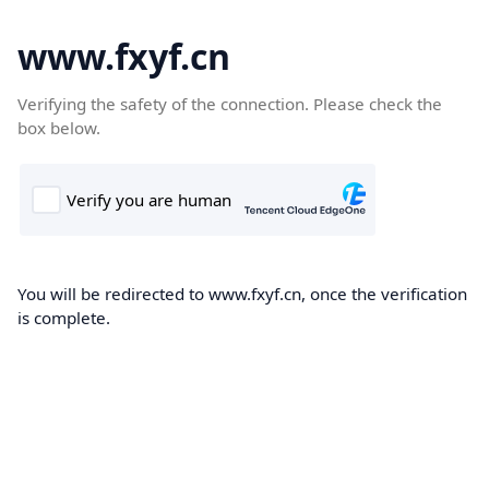
www.fxyf.cn
Verifying the safety of the connection. Please check the
box below.
You will be redirected to www.fxyf.cn, once the verification
is complete.