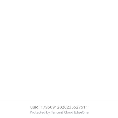
uuid: 17950912026235527511
Protected by Tencent Cloud EdgeOne