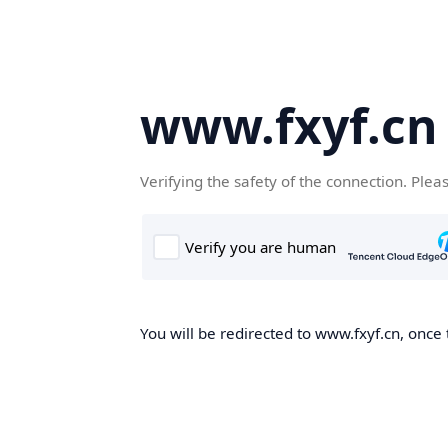
www.fxyf.cn
Verifying the safety of the connection. Plea
You will be redirected to www.fxyf.cn, once 