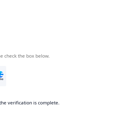
se check the box below.
the verification is complete.