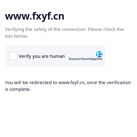
www.fxyf.cn
Verifying the safety of the connection. Please check the
box below.
You will be redirected to www.fxyf.cn, once the verification
is complete.