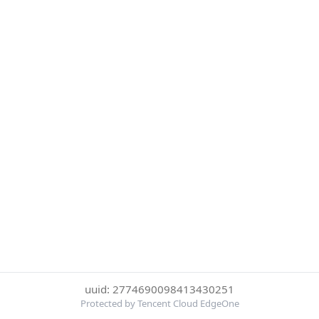
uuid: 2774690098413430251
Protected by Tencent Cloud EdgeOne