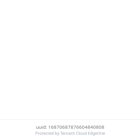
uuid: 16870687876604840808
Protected by Tencent Cloud EdgeOne