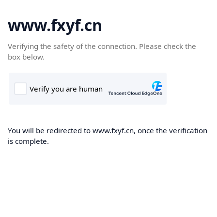
www.fxyf.cn
Verifying the safety of the connection. Please check the
box below.
You will be redirected to www.fxyf.cn, once the verification
is complete.